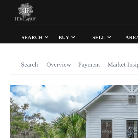
SEARCH
BUY
SELL
ARE