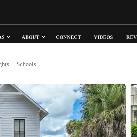
AS
ABOUT
CONNECT
VIDEOS
REV