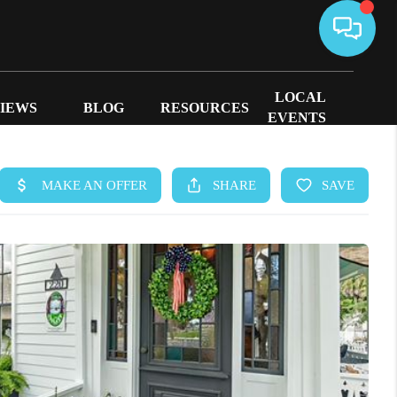
LOCAL
IEWS
BLOG
RESOURCES
EVENTS