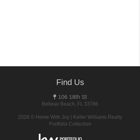
Find Us
106 18th St
Belleair Beach, FL 33786
2026
© Home With Joy | Keller Williams Realty
Portfolio Collection