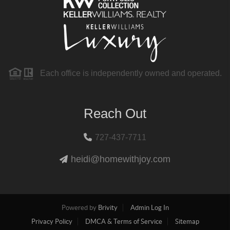
Each office is independently owned and operated.
Reach Out
727-437-7711
heidi@homewithjoy.com
Powered by
Brivity
Admin Log In
Privacy Policy
DMCA & Terms of Service
Sitemap