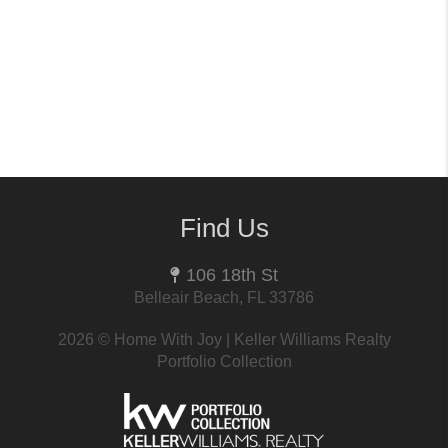
Find Us
106 18th St
Belleair Beach, FL 33786
2026
© Home With Joy | Keller Williams Realty
Portfolio Collection