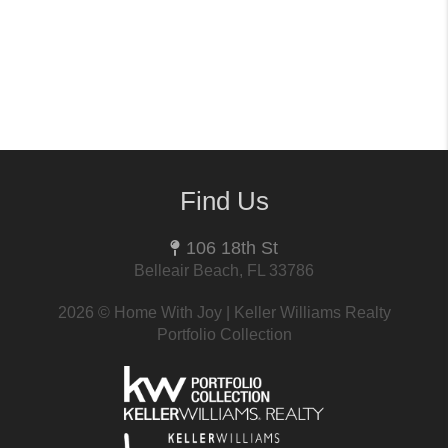
Find Us
106 18th St
Belleair Beach, FL 33786
2026
© Home With Joy | Keller Williams Realty
Portfolio Collection