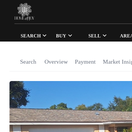
SEARCH
BUY
SELL
ARE