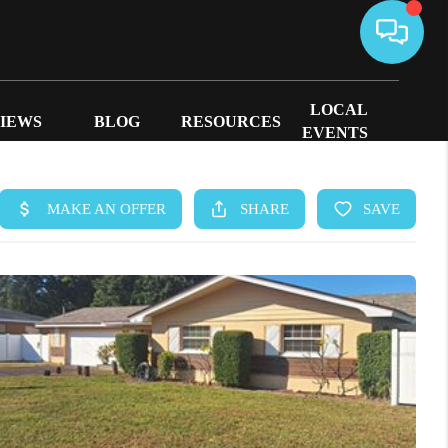
LOCAL
IEWS
BLOG
RESOURCES
EVENTS