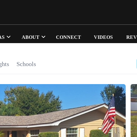
AS
ABOUT
CONNECT
VIDEOS
REV