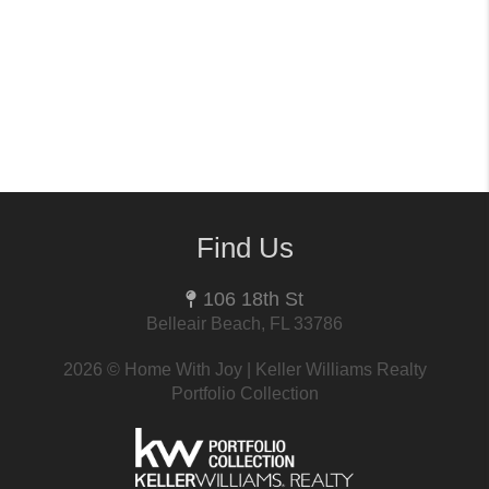
Find Us
106 18th St
Belleair Beach, FL 33786
2026
© Home With Joy | Keller Williams Realty
Portfolio Collection