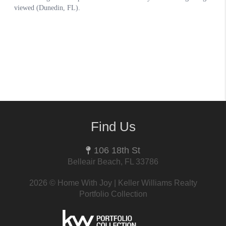
Find Us
106 18th St
Belleair Beach, FL 33786
2026
© Home With Joy | Keller Williams Realty
Portfolio Collection