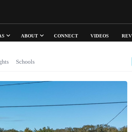
AS
ABOUT
CONNECT
VIDEOS
REV