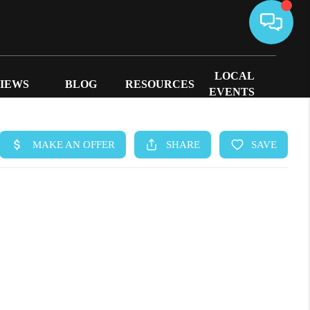
LOCAL
IEWS
BLOG
RESOURCES
EVENTS