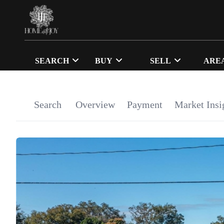
SEARCH
BUY
SELL
ARE