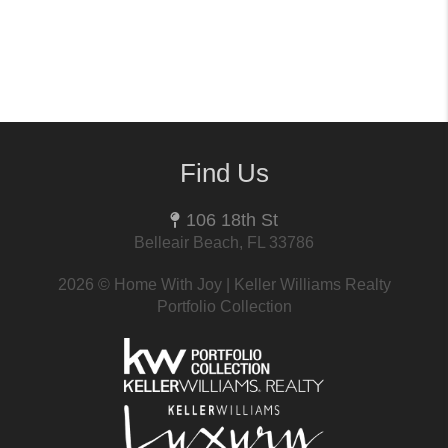
Find Us
106 18th St
Belleair Beach, FL 33786
2026
© Home With Joy | Keller Williams Realty
Portfolio Collection