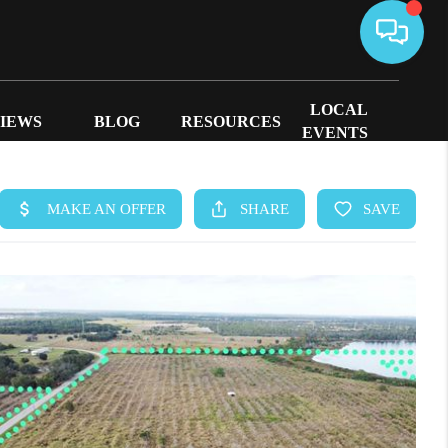
LOCAL
IEWS
BLOG
RESOURCES
EVENTS