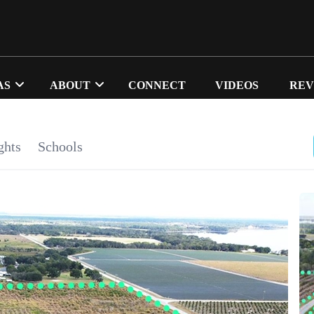
AS
ABOUT
CONNECT
VIDEOS
REV