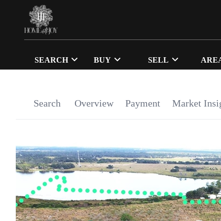
SEARCH
BUY
SELL
ARE