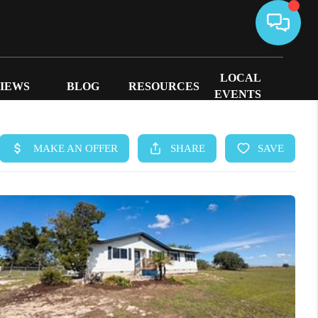
LOCAL
IEWS
BLOG
RESOURCES
EVENTS