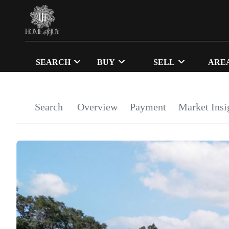
SEARCH
BUY
SELL
ARE