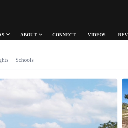
AS
ABOUT
CONNECT
VIDEOS
REV