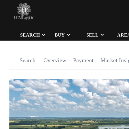
SEARCH
BUY
SELL
ARE