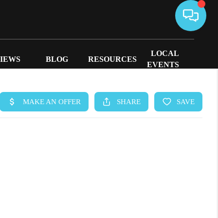
LOCAL
IEWS
BLOG
RESOURCES
EVENTS