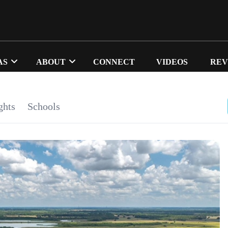
AS
ABOUT
CONNECT
VIDEOS
REV