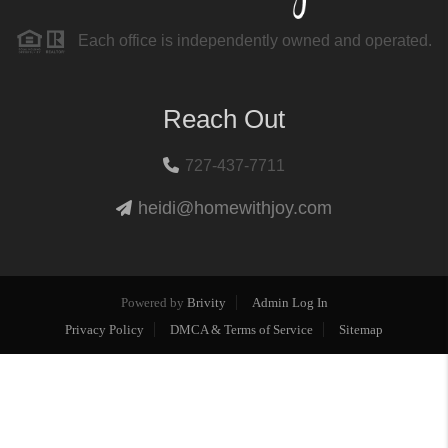
Each office is independently owned and operated.
Reach Out
727-437-7711
heidi@homewithjoy.com
Powered by
Brivity
Admin Log In
Privacy Policy
DMCA & Terms of Service
Sitemap