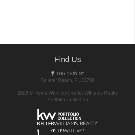
Find Us
106 18th St
Belleair Beach, FL 33786
2026
© Home With Joy | Keller Williams Realty
Portfolio Collection