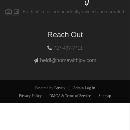
Each office is independently owned and operated.
Reach Out
727-437-7711
heidi@homewithjoy.com
Powered by
Brivity
Admin Log In
Privacy Policy
DMCA & Terms of Service
Sitemap