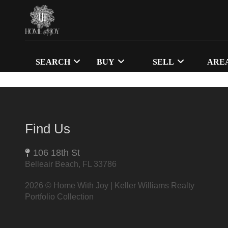
SEARCH
BUY
SELL
ARE
Find Us
106 18th St
Belleair Beach, FL 33786
2026
© Home With Joy | Keller Williams Realty
Portfolio Collection