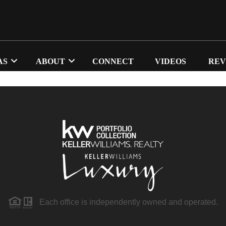
AS
ABOUT
CONNECT
VIDEOS
REV
Each office is independently owned and operated.