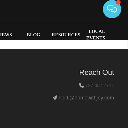
LOCAL
IEWS
BLOG
RESOURCES
EVENTS
Reach Out
727-437-7711
heidi@homewithjoy.com