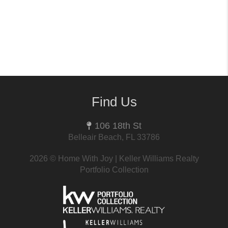
Find Us
106 18th St
Belleair Beach, FL 33786
2026
© Home With Joy | Keller Williams Realty
Portfolio Collection