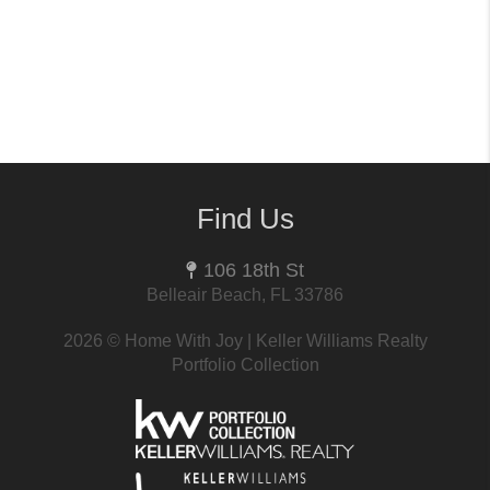
Find Us
106 18th St
Belleair Beach, FL 33786
2026
© Home With Joy | Keller Williams Realty
Portfolio Collection