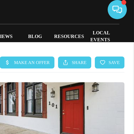
LOCAL
IEWS
BLOG
RESOURCES
EVENTS