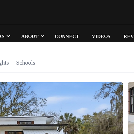
AS
ABOUT
CONNECT
VIDEOS
REV