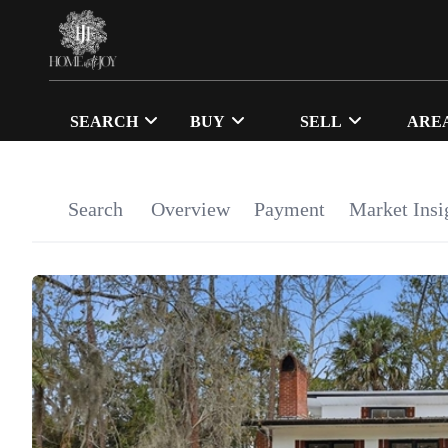
SEARCH
BUY
SELL
ARE