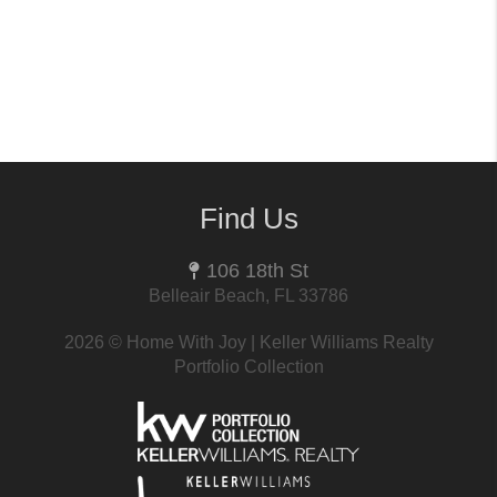
Find Us
106 18th St
Belleair Beach, FL 33786
2026
© Home With Joy | Keller Williams Realty
Portfolio Collection