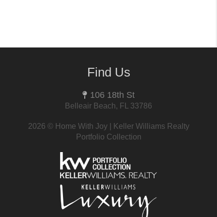
Find Us
106 18th St
Belleair Beach, FL 33786
2026
© Home With Joy | Keller Williams Realty
Portfolio Collection