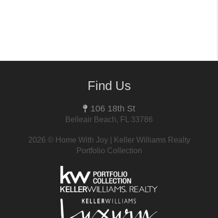
Find Us
106 18th St
Belleair Beach, FL 33786
2026
© Home With Joy | Keller Williams Realty
Portfolio Collection