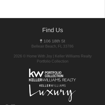
Find Us
106 18th St
Belleair Beach, FL 33786
2026
© Home With Joy | Keller Williams Realty
Portfolio Collection