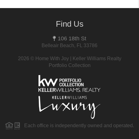
Find Us
106 18th St
Belleair Beach, FL 33786
2026
© Home With Joy | Keller Williams Realty
Portfolio Collection
Each office is independently owned and operated.