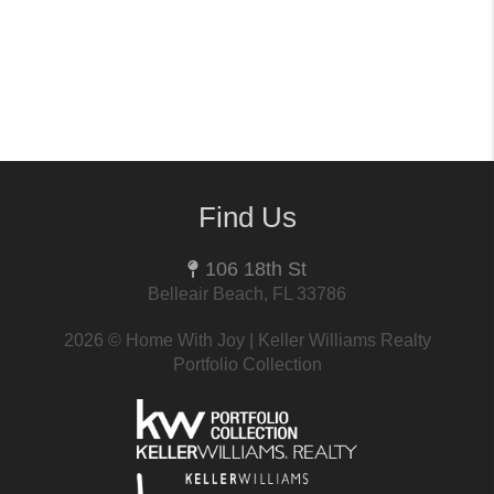
Find Us
106 18th St
Belleair Beach, FL 33786
2026
© Home With Joy | Keller Williams Realty
Portfolio Collection