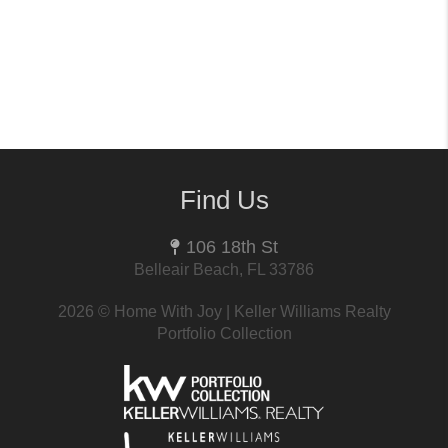
Find Us
106 18th St
Belleair Beach, FL 33786
2026
© Home With Joy | Keller Williams Realty
Portfolio Collection