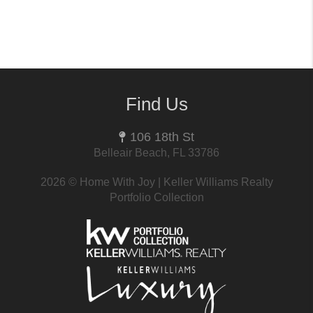
Find Us
106 18th St
Belleair Beach, FL 33786
2026
© Home With Joy | Keller Williams Realty
Portfolio Collection