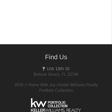
Find Us
106 18th St
Belleair Beach, FL 33786
2026
© Home With Joy | Keller Williams Realty
Portfolio Collection