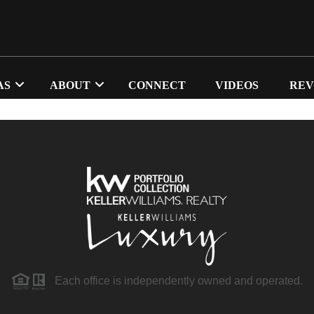
AS
ABOUT
CONNECT
VIDEOS
REV
Each office is independently owned and operated.