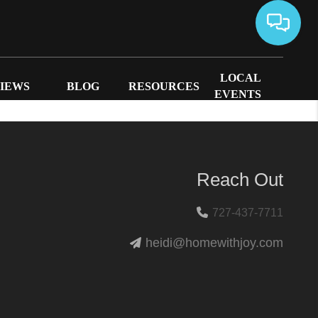
LOCAL
IEWS
BLOG
RESOURCES
EVENTS
Reach Out
727-437-7711
heidi@homewithjoy.com