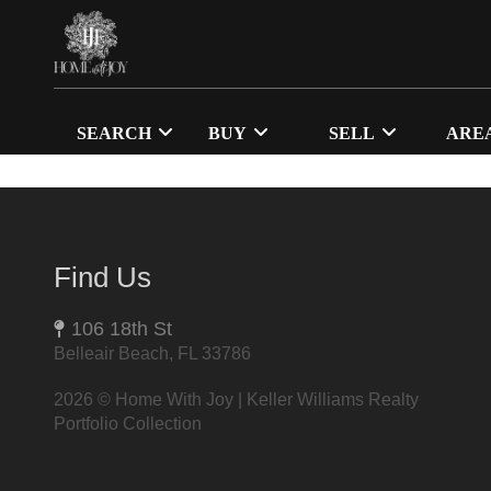
SEARCH
BUY
SELL
ARE
Find Us
106 18th St
Belleair Beach, FL 33786
2026
© Home With Joy | Keller Williams Realty
Portfolio Collection