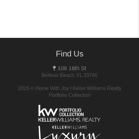
Find Us
106 18th St
Belleair Beach, FL 33786
2026
© Home With Joy | Keller Williams Realty
Portfolio Collection