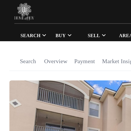
SEARCH
BUY
SELL
ARE