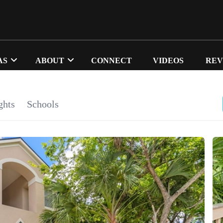
AS
ABOUT
CONNECT
VIDEOS
REV