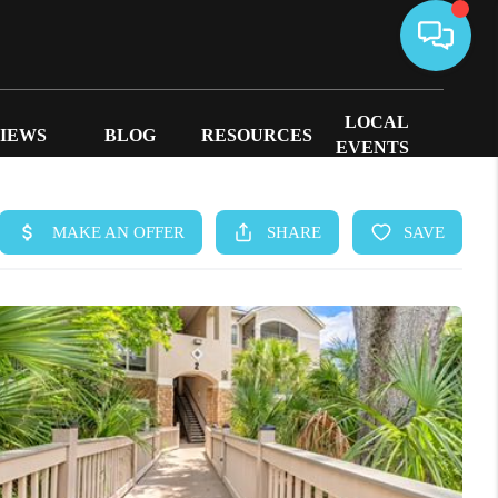
LOCAL
IEWS
BLOG
RESOURCES
EVENTS