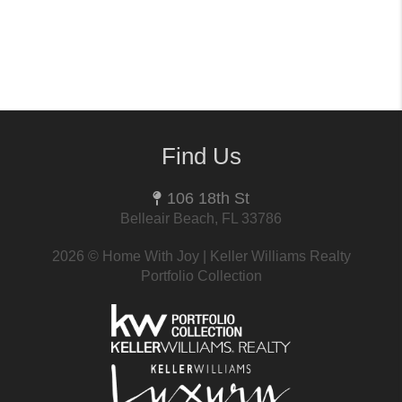
Find Us
106 18th St
Belleair Beach, FL 33786
2026
© Home With Joy | Keller Williams Realty
Portfolio Collection