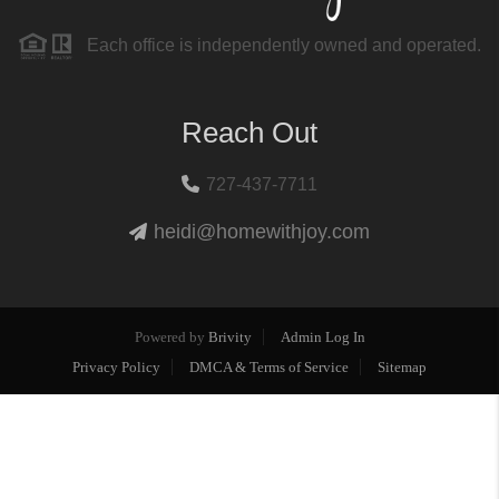
Each office is independently owned and operated.
Reach Out
727-437-7711
heidi@homewithjoy.com
Powered by
Brivity
Admin Log In
Privacy Policy
DMCA & Terms of Service
Sitemap