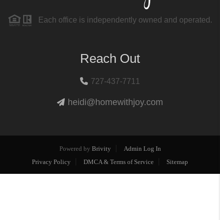
Each office is independently owned and operated.
Reach Out
727-437-7711
heidi@homewithjoy.com
Powered by
Brivity
Admin Log In
Privacy Policy
DMCA & Terms of Service
Sitemap