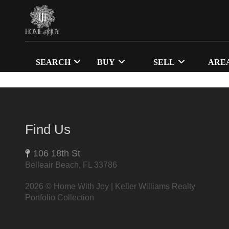
SEARCH
BUY
SELL
ARE
Find Us
106 18th St
Belleair Beach, FL 33786
2026
© Home With Joy | Keller Williams Realty
Portfolio Collection