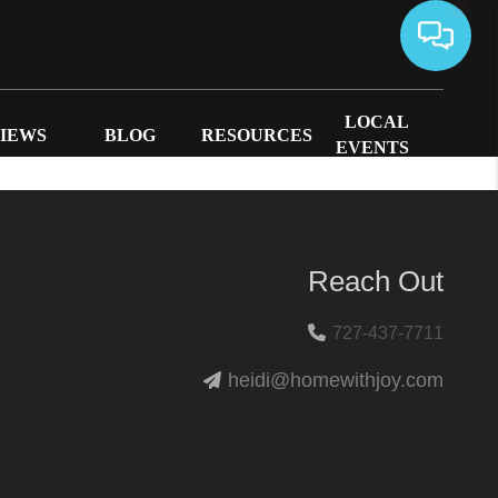
LOCAL
IEWS
BLOG
RESOURCES
EVENTS
Reach Out
727-437-7711
heidi@homewithjoy.com