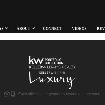
AS
ABOUT
CONNECT
VIDEOS
REV
Each office is independently owned and operated.