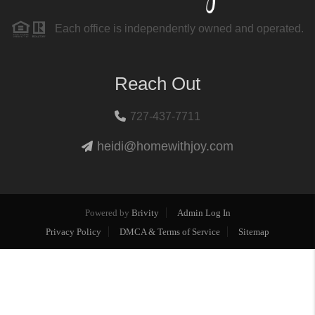
Each office is independently owned and operated.
Reach Out
727-437-7711
heidi@homewithjoy.com
Powered by
Brivity
Admin Log In
Privacy Policy
DMCA & Terms of Service
Sitemap