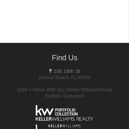
Find Us
106 18th St
Belleair Beach, FL 33786
2026
© Home With Joy | Keller Williams Realty
Portfolio Collection