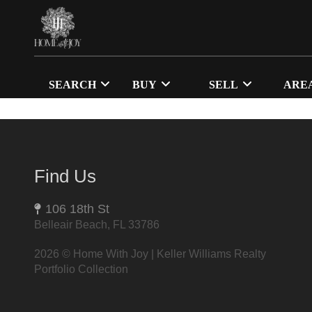
SEARCH
BUY
SELL
ARE
Find Us
106 18th St
Belleair Beach, FL 33786
2026
© Home With Joy | Keller Williams Realty
Portfolio Collection