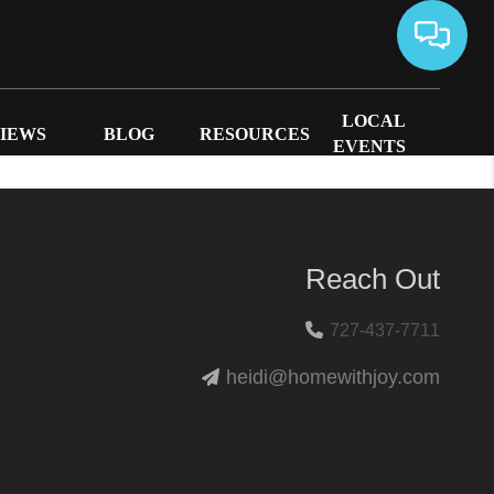
LOCAL
IEWS
BLOG
RESOURCES
EVENTS
Reach Out
727-437-7711
heidi@homewithjoy.com