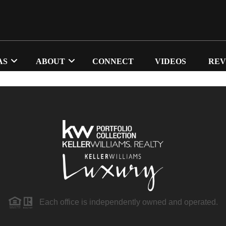
AS
ABOUT
CONNECT
VIDEOS
REV
Each office is independently owned and operated.