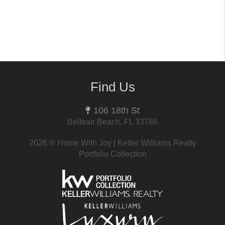
Find Us
106 18th St
Belleair Beach, FL 33786
2026
© Home With Joy | Keller Williams Realty
Portfolio Collection