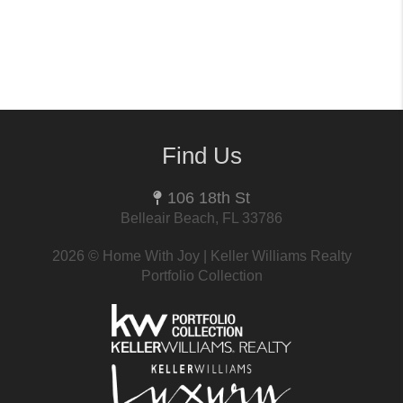
Find Us
106 18th St
Belleair Beach, FL 33786
2026
© Home With Joy | Keller Williams Realty
Portfolio Collection