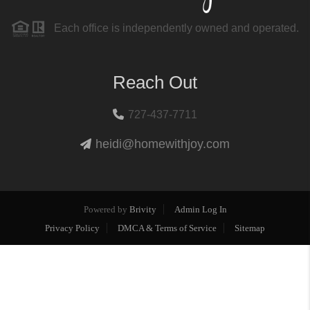
Each office is independently owned and operated.
Reach Out
727-437-7711
heidi@homewithjoy.com
Powered by
Brivity
Admin Log In
Privacy Policy
DMCA & Terms of Service
Sitemap