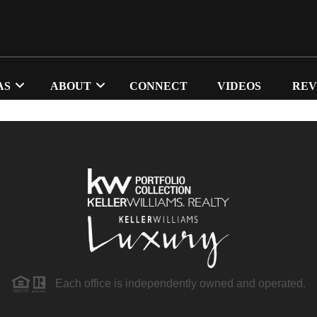
AS
ABOUT
CONNECT
VIDEOS
REV
Each office is independently owned and operated.