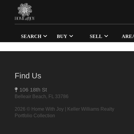
SEARCH
BUY
SELL
ARE
Find Us
106 18th St
Belleair Beach, FL 33786
2026
© Home With Joy | Keller Williams Realty
Portfolio Collection