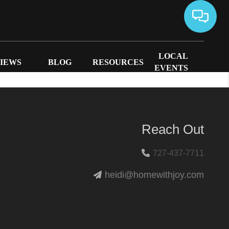
LOCAL
IEWS
BLOG
RESOURCES
EVENTS
Reach Out
727-437-7711
heidi@homewithjoy.com