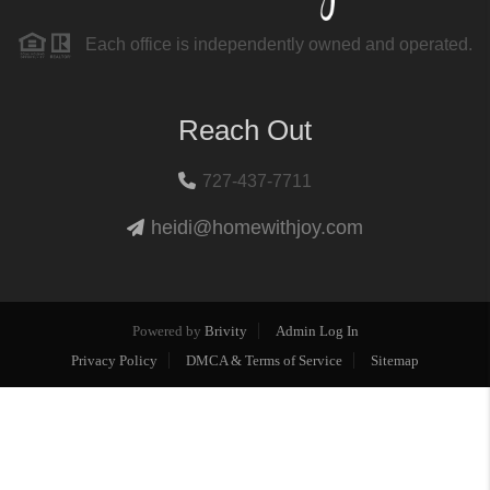
Each office is independently owned and operated.
Reach Out
727-437-7711
heidi@homewithjoy.com
Powered by
Brivity
Admin Log In
Privacy Policy
DMCA & Terms of Service
Sitemap