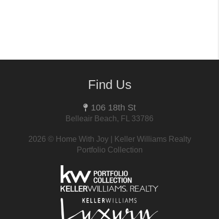
Find Us
106 18th St
Belleair Beach, FL 33786
2026
© Home With Joy | Keller Williams Realty
Portfolio Collection