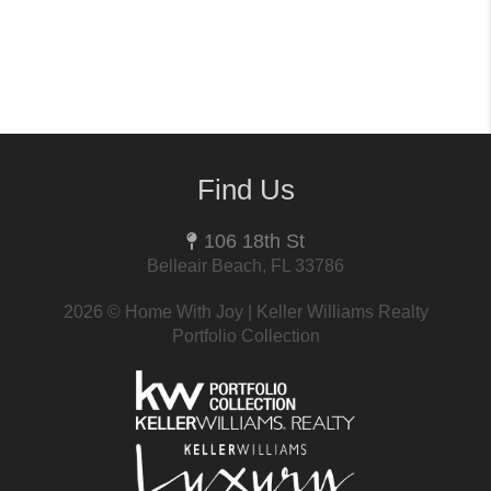
Find Us
106 18th St
Belleair Beach, FL 33786
2026
© Home With Joy | Keller Williams Realty
Portfolio Collection