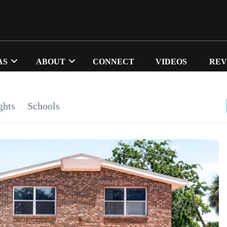
AS
ABOUT
CONNECT
VIDEOS
REV