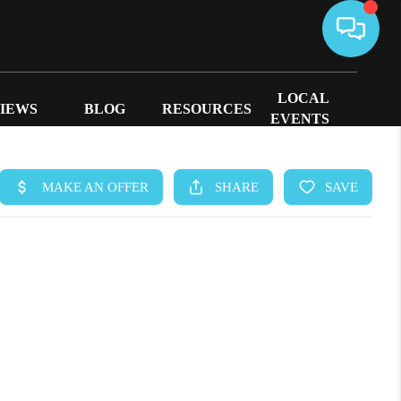
LOCAL
IEWS
BLOG
RESOURCES
EVENTS