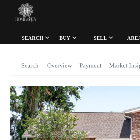
SEARCH
BUY
SELL
ARE