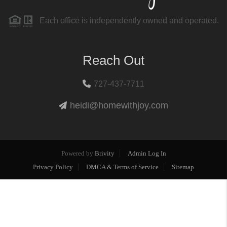
Each office is independently owned and operated.
Reach Out
727-437-7711
heidi@homewithjoy.com
Powered by
Brivity
Admin Log In
Privacy Policy
DMCA & Terms of Service
Sitemap