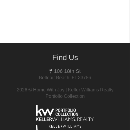
Find Us
106 18th St
Belleair Beach, FL 33786
2026
© Home With Joy | Keller Williams Realty
Portfolio Collection