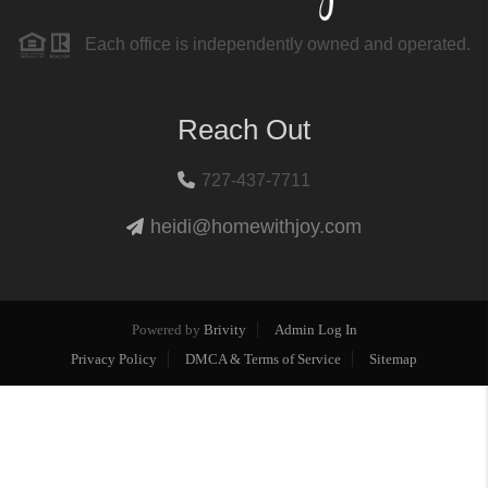
Each office is independently owned and operated.
Reach Out
727-437-7711
heidi@homewithjoy.com
Powered by
Brivity
Admin Log In
Privacy Policy
DMCA & Terms of Service
Sitemap