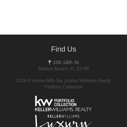
Find Us
106 18th St
Belleair Beach, FL 33786
2026
© Home With Joy | Keller Williams Realty
Portfolio Collection